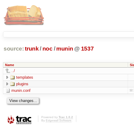
source:
trunk
/
noc
/
munin
@
1537
Name
Si
../
templates
plugins
munin.conf
12.
Powered by
Trac 1.0.2
By
Edgewall Software
.