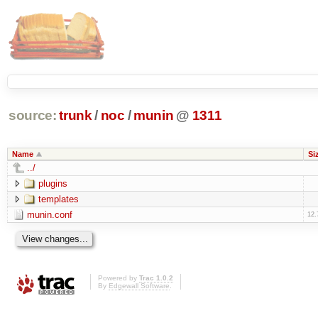
source:
trunk
/
noc
/
munin
@
1311
Name
Si
../
plugins
templates
munin.conf
12.
Powered by
Trac 1.0.2
By
Edgewall Software
.