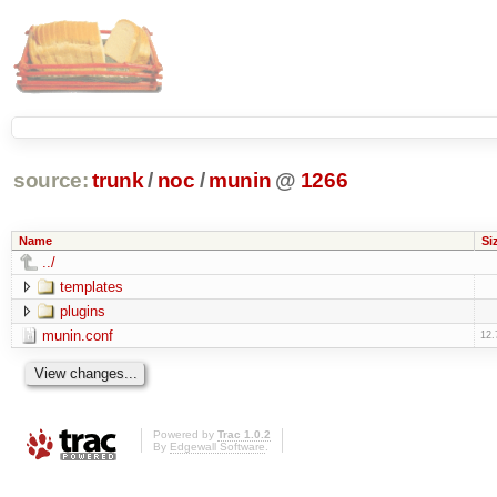
source:
trunk
/
noc
/
munin
@
1266
Name
Si
../
templates
plugins
munin.conf
12.
Powered by
Trac 1.0.2
By
Edgewall Software
.