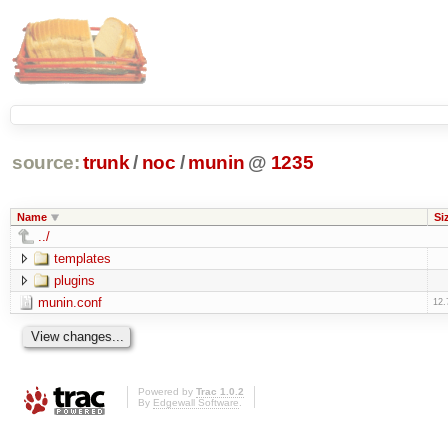
source:
trunk
/
noc
/
munin
@
1235
Name
Si
../
templates
plugins
munin.conf
12.
Powered by
Trac 1.0.2
By
Edgewall Software
.