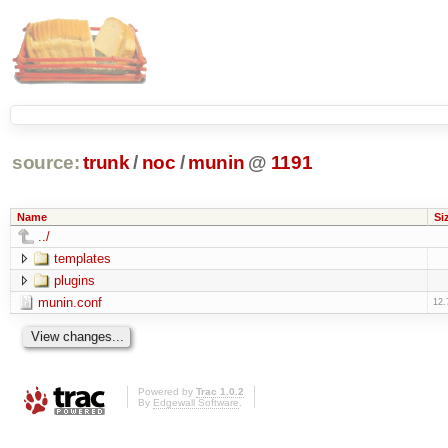
source:
trunk
/
noc
/
munin
@
1191
Name
Si
../
templates
plugins
munin.conf
12.
Powered by
Trac 1.0.2
By
Edgewall Software
.