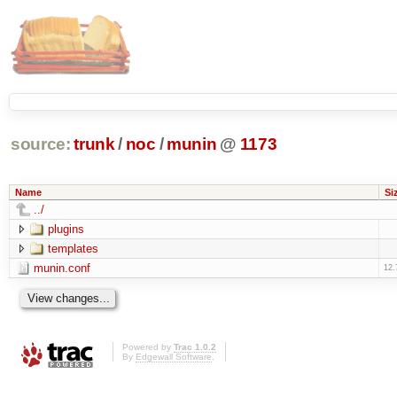
source:
trunk
/
noc
/
munin
@
1173
Name
Si
../
plugins
templates
munin.conf
12.
Powered by
Trac 1.0.2
By
Edgewall Software
.