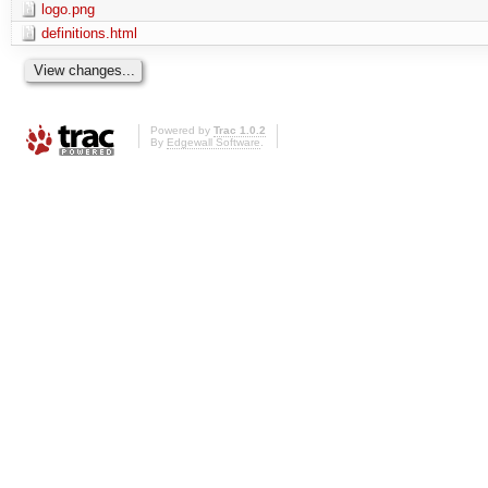
logo.png
definitions.html
Powered by
Trac 1.0.2
By
Edgewall Software
.