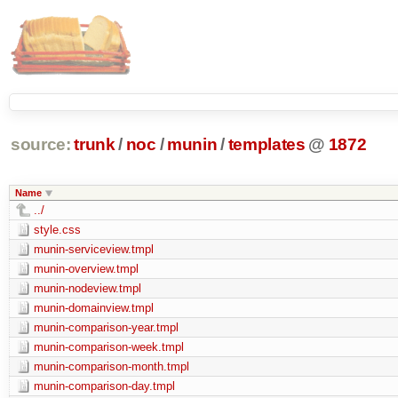
source:
trunk
/
noc
/
munin
/
templates
@
1872
Name
../
style.css
munin-serviceview.tmpl
munin-overview.tmpl
munin-nodeview.tmpl
munin-domainview.tmpl
munin-comparison-year.tmpl
munin-comparison-week.tmpl
munin-comparison-month.tmpl
munin-comparison-day.tmpl