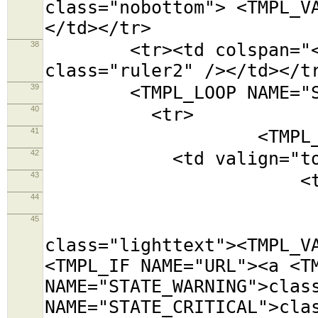
class="nobottom"> <TMPL_V
</td></tr>
38
<tr><td colspan="<TMPL
class="ruler2" /></td></t
39
<TMPL_LOOP NAME="SE
40
<tr>
41
<TMPL_LOOP NAM
42
<td valign="top
43
<table class=
44
<tr><td colsp
45
<tr><td cols
class="lighttext"><TMPL_V
<TMPL_IF NAME="URL"><a <T
NAME="STATE_WARNING">clas
NAME="STATE_CRITICAL">cla