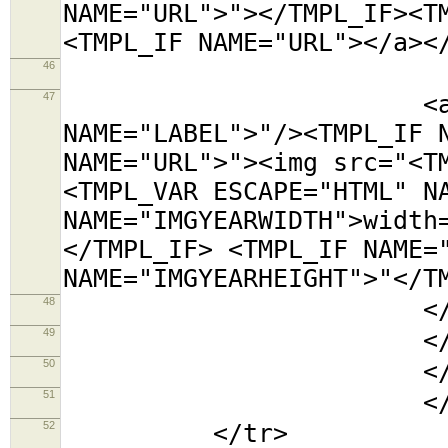
NAME="URL">"></TMPL_IF><T
<TMPL_IF NAME="URL"></a><
46
<tr><t
47
<a title="<TMP
NAME="LABEL">"/><TMPL_IF 
NAME="URL">"><img src="<T
<TMPL_VAR ESCAPE="HTML" N
NAME="IMGYEARWIDTH">width
</TMPL_IF> <TMPL_IF NAME=
NAME="IMGYEARHEIGHT">"</T
48
</td></
49
</tabl
50
</td
51
</TMPL_L
52
</tr>