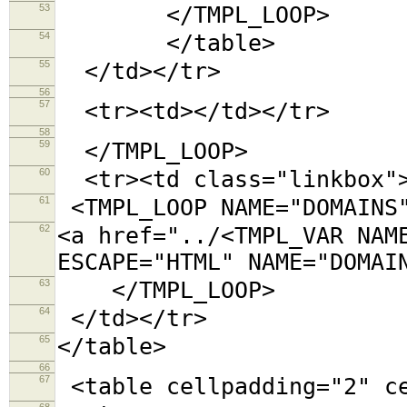
53
</TMPL_LOOP>
54
</table>
55
</td></tr>
56
57
<tr><td></td></tr>
58
59
</TMPL_LOOP>
60
<tr><td class="linkbox"
61
<TMPL_LOOP NAME="DOMAINS
62
<a href="../<TMPL_VAR NAM
ESCAPE="HTML" NAME="DOMAI
63
</TMPL_LOOP>
64
</td></tr>
65
</table>
66
67
<table cellpadding="2"
68