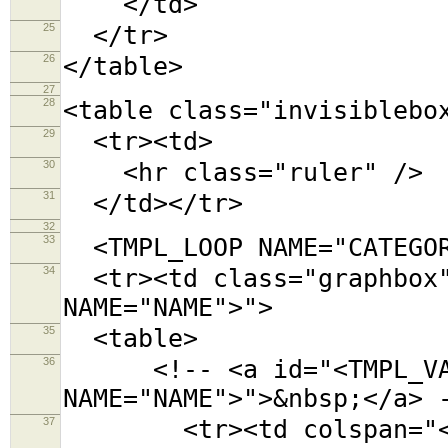
</td>
25
</tr>
26
</table>
27
28
<table class="invisiblebo
29
<tr><td>
30
<hr class="ruler" />
31
</td></tr>
32
33
<TMPL_LOOP NAME="CATEGOR
34
<tr><td class="graphbox"
NAME="NAME">">
35
<table>
36
<!-- <a id="<TMPL_VAR
NAME="NAME">">&nbsp;</a> 
37
<tr><td colspan="<TMPL