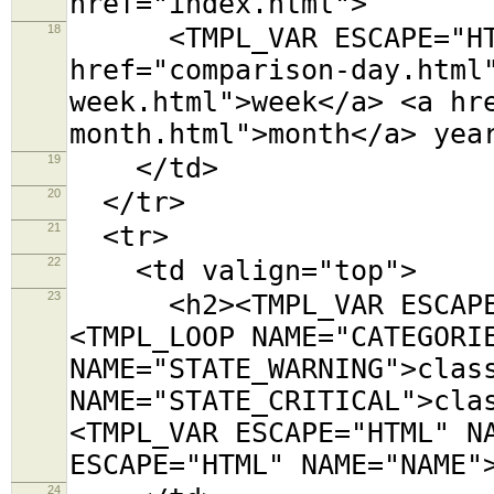
href="index.html">
18
<TMPL_VAR ESCAPE="HTML
href="comparison-day.html
week.html">week</a> <a hr
month.html">month</a> yea
19
</td>
20
</tr>
21
<tr>
22
<td valign="top">
23
<h2><TMPL_VAR ESCAPE="
<TMPL_LOOP NAME="CATEGORI
NAME="STATE_WARNING">clas
NAME="STATE_CRITICAL">cla
<TMPL_VAR ESCAPE="HTML" N
ESCAPE="HTML" NAME="NAME"
24