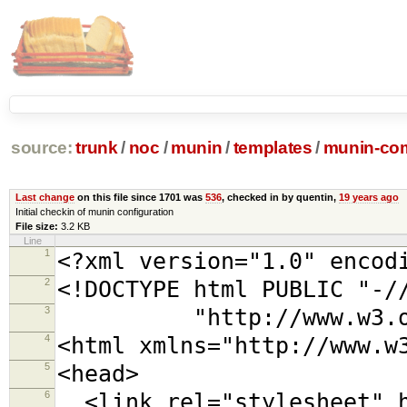
source:
trunk
/
noc
/
munin
/
templates
/
munin-com
Last change
on this file since 1701 was
536
, checked in by quentin,
19 years ago
Initial checkin of munin configuration
File size:
3.2 KB
Line
1
<?xml version="1.0" encod
2
<!DOCTYPE html PUBLIC "-/
3
"http://www.w3.org/TR
4
<html xmlns="http://www.w
5
<head>
6
<link rel="stylesheet" h