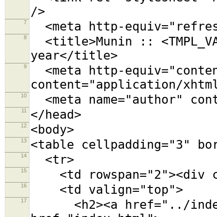
/>
7
<meta http-equiv="refres
8
<title>Munin :: <TMPL_VA
year</title>
9
<meta http-equiv="conten
content="application/xhtm
10
<meta name="author" cont
11
</head>
12
<body>
13
<table cellpadding="3" bo
14
<tr>
15
<td rowspan="2"><div cl
16
<td valign="top">
17
<h2><a href="../index.