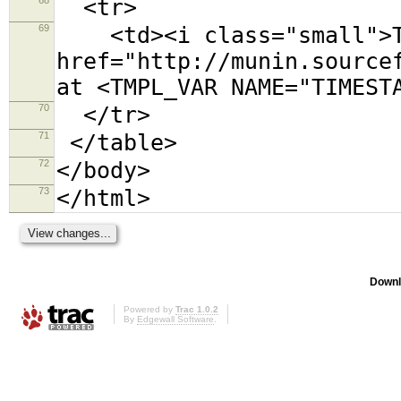
<tr>
69
<td><i class="small">Th
href="http://munin.source
at <TMPL_VAR NAME="TIMEST
70
</tr>
71
</table>
72
</body>
73
</html>
Downl
Powered by
Trac 1.0.2
By
Edgewall Software
.