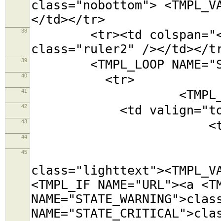
class="nobottom"> <TMPL_V
</td></tr>
38
<tr><td colspan="<TMPL
class="ruler2" /></td></t
39
<TMPL_LOOP NAME="SE
40
<tr>
41
<TMPL_LOOP NAM
42
<td valign="top
43
<table class=
44
<tr><td colsp
45
<tr><td cols
class="lighttext"><TMPL_V
<TMPL_IF NAME="URL"><a <T
NAME="STATE_WARNING">clas
NAME="STATE_CRITICAL">cla