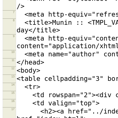
/>
7
<meta http-equiv="refres
8
<title>Munin :: <TMPL_VA
day</title>
9
<meta http-equiv="conten
content="application/xhtm
10
<meta name="author" cont
11
</head>
12
<body>
13
<table cellpadding="3" bo
14
<tr>
15
<td rowspan="2"><div cl
16
<td valign="top">
17
<h2><a href="../index.