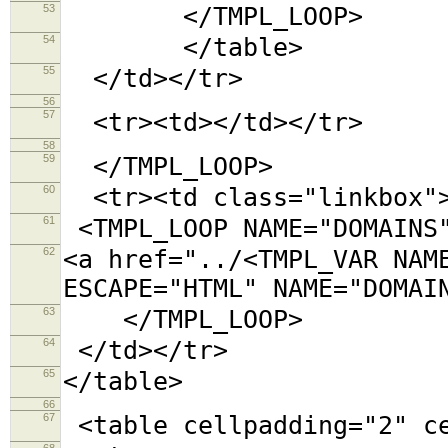
53
</TMPL_LOOP>
54
</table>
55
</td></tr>
56
57
<tr><td></td></tr>
58
59
</TMPL_LOOP>
60
<tr><td class="linkbox"
61
<TMPL_LOOP NAME="DOMAINS
62
<a href="../<TMPL_VAR NAM
ESCAPE="HTML" NAME="DOMAI
63
</TMPL_LOOP>
64
</td></tr>
65
</table>
66
67
<table cellpadding="2"
68