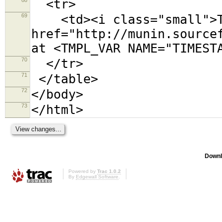
<tr>
69
<td><i class="small">Th
href="http://munin.source
at <TMPL_VAR NAME="TIMEST
70
</tr>
71
</table>
72
</body>
73
</html>
Downl
Powered by
Trac 1.0.2
By
Edgewall Software
.