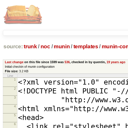
source:
trunk
/
noc
/
munin
/
templates
/
munin-com
Last change
on this file since 1599 was
536
, checked in by quentin,
19 years ago
Initial checkin of munin configuration
File size:
3.2 KB
Line
1
<?xml version="1.0" encod
2
<!DOCTYPE html PUBLIC "-/
3
"http://www.w3.org/TR
4
<html xmlns="http://www.w
5
<head>
6
<link rel="stylesheet" h