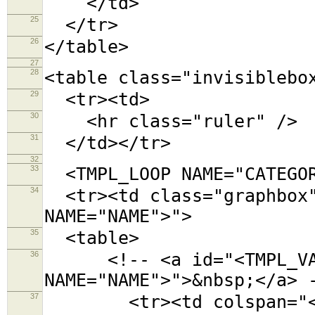
</td>
25
</tr>
26
</table>
27
28
<table class="invisiblebo
29
<tr><td>
30
<hr class="ruler" />
31
</td></tr>
32
33
<TMPL_LOOP NAME="CATEGOR
34
<tr><td class="graphbox"
NAME="NAME">">
35
<table>
36
<!-- <a id="<TMPL_VAR
NAME="NAME">">&nbsp;</a> 
37
<tr><td colspan="<TMPL