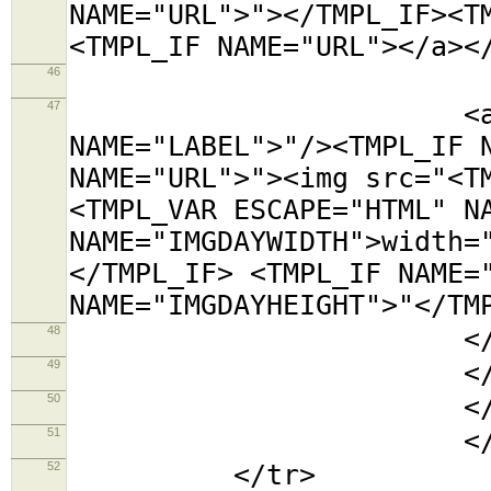
NAME="URL">"></TMPL_IF><T
<TMPL_IF NAME="URL"></a><
46
<tr><t
47
<a title="<TMP
NAME="LABEL">"/><TMPL_IF 
NAME="URL">"><img src="<T
<TMPL_VAR ESCAPE="HTML" N
NAME="IMGDAYWIDTH">width=
</TMPL_IF> <TMPL_IF NAME=
NAME="IMGDAYHEIGHT">"</TM
48
</td></
49
</tabl
50
</td
51
</TMPL_L
52
</tr>