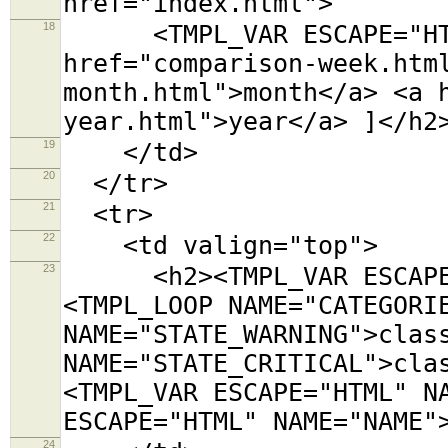
href="index.html">
18
<TMPL_VAR ESCAPE="HTML"
href="comparison-week.htm
month.html">month</a> <a 
year.html">year</a> ]</h2
19
</td>
20
</tr>
21
<tr>
22
<td valign="top">
23
<h2><TMPL_VAR ESCAPE="
<TMPL_LOOP NAME="CATEGORI
NAME="STATE_WARNING">clas
NAME="STATE_CRITICAL">cla
<TMPL_VAR ESCAPE="HTML" N
ESCAPE="HTML" NAME="NAME"
24