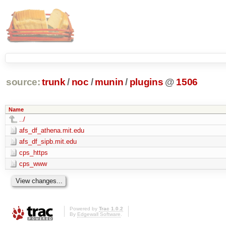
source:
trunk
/
noc
/
munin
/
plugins
@
1506
Name
../
afs_df_athena.mit.edu
afs_df_sipb.mit.edu
cps_https
cps_www
Powered by
Trac 1.0.2
By
Edgewall Software
.