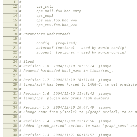
11
#
12
# cps_smtp
13
# cps_mail.foo.boo_smtp
14
# cps_pop3
15
# cps_www.foo.boo_www
16
# cps_vvv.foo.boo_www
17
#
18
# Parameters understood:
19
#
20
# config (required)
21
# autoconf (optional - used by munin-config)
22
# suggest (optional - used by munin-config)
23
#
24
# $Log$
25
# Revision 1.8 2004/12/10 18:55:14 jimmyo
26
# Removed hardcoded host_name in linux/cps_.
27
#
28
# Revision 1.7 2004/12/10 18:51:44 jimmyo
29
# linux/apt* has been forced to LANG=C, to get predicta
30
#
31
# Revision 1.6 2004/12/10 11:48:42 jimmyo
32
# linux/cps_ plugin now groks high numbers.
33
#
34
# Revision 1.5 2004/12/10 10:47:49 jimmyo
35
# Change name from ${scale} to ${graph_period}, to be m
36
#
37
# Revision 1.4 2004/12/09 22:12:56 jimmyo
38
# Added "graph_period" option, to make "graph_sums" usa
39
#
40
# Revision 1.3 2004/11/21 00:16:57 jimmyo