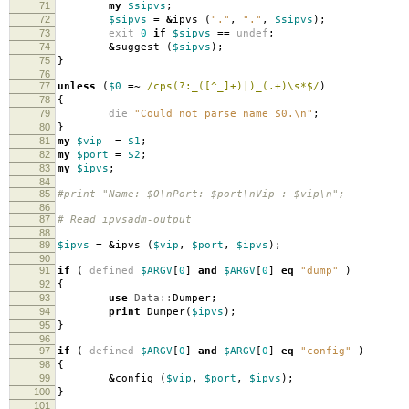
71
my
$sipvs
;
72
$sipvs
=
&
ipvs
(
"."
,
"."
,
$sipvs
);
73
exit
0
if
$sipvs
==
undef
;
74
&
suggest
(
$sipvs
);
75
}
76
77
unless
(
$0
=~
/cps(?:_([^_]+)|)_(.+)\s*$/
)
78
{
79
die
"Could not parse name $0.\n"
;
80
}
81
my
$vip
=
$1
;
82
my
$port
=
$2
;
83
my
$ipvs
;
84
85
#print "Name: $0\nPort: $port\nVip : $vip\n";
86
87
# Read ipvsadm-output
88
89
$ipvs
=
&
ipvs
(
$vip
,
$port
,
$ipvs
);
90
91
if
(
defined
$ARGV
[
0
]
and
$ARGV
[
0
]
eq
"dump"
)
92
{
93
use
Data::
Dumper
;
94
print
Dumper
(
$ipvs
);
95
}
96
97
if
(
defined
$ARGV
[
0
]
and
$ARGV
[
0
]
eq
"config"
)
98
{
99
&
config
(
$vip
,
$port
,
$ipvs
);
100
}
101