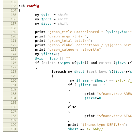
162
163
sub
config
164
{
165
my
$vip
=
shift
;
166
my
$port
=
shift
;
167
my
$ipvs
=
shift
;
168
169
print
"graph_title Loadbalanced "
,(
$vip
?
$vip:
"*
170
print
"graph_args -l 0\n"
;
171
print
"graph_total total\n"
;
172
print
"graph_vlabel connections / \${graph_peri
173
print
"graph_category network\n"
;
174
my
$first
=
1
;
175
$vip
=
$vip
||
""
;
176
if
(
exists
(
$ipvs
->
{
$vip
})
and
exists
(
$ipvs
->
{
177
{
178
foreach
my
$host
(
sort
keys
%
{
$ipvs
->
{
$
179
{
180
(
my
$fname
=
$host
)
=~
s/[.-]/_
181
if
(
$first
==
1
)
182
{
183
print
"$fname.draw AREA
184
$first
=
0
185
}
186
else
187
{
188
print
"$fname.draw STAC
189
}
190
print
"$fname.type DERIVE\n"
;
191
$host
=~
s/-bak//
;