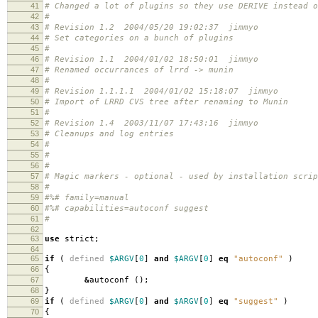
41
# Changed a lot of plugins so they use DERIVE instead o
42
#
43
# Revision 1.2 2004/05/20 19:02:37 jimmyo
44
# Set categories on a bunch of plugins
45
#
46
# Revision 1.1 2004/01/02 18:50:01 jimmyo
47
# Renamed occurrances of lrrd -> munin
48
#
49
# Revision 1.1.1.1 2004/01/02 15:18:07 jimmyo
50
# Import of LRRD CVS tree after renaming to Munin
51
#
52
# Revision 1.4 2003/11/07 17:43:16 jimmyo
53
# Cleanups and log entries
54
#
55
#
56
#
57
# Magic markers - optional - used by installation scri
58
#
59
#%# family=manual
60
#%# capabilities=autoconf suggest
61
#
62
63
use
strict
;
64
65
if
(
defined
$ARGV
[
0
]
and
$ARGV
[
0
]
eq
"autoconf"
)
66
{
67
&
autoconf
();
68
}
69
if
(
defined
$ARGV
[
0
]
and
$ARGV
[
0
]
eq
"suggest"
)
70
{