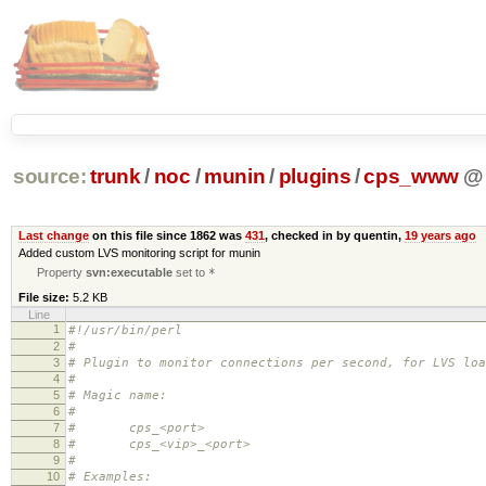
source:
trunk
/
noc
/
munin
/
plugins
/
cps_www
@
Last change
on this file since 1862 was
431
, checked in by quentin,
19 years ago
Added custom LVS monitoring script for munin
Property
svn:executable
set to
*
File size:
5.2 KB
Line
1
#!/usr/bin/perl
2
#
3
# Plugin to monitor connections per second, for LVS loa
4
#
5
# Magic name:
6
#
7
# cps_<port>
8
# cps_<vip>_<port>
9
#
10
# Examples: