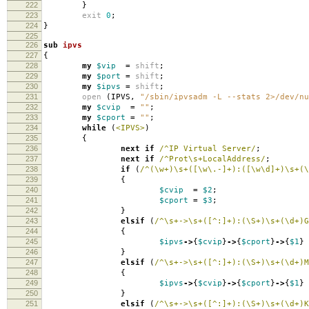
222
}
223
exit
0
;
224
}
225
226
sub
ipvs
227
{
228
my
$vip
=
shift
;
229
my
$port
=
shift
;
230
my
$ipvs
=
shift
;
231
open
(
IPVS
,
"/sbin/ipvsadm -L --stats 2>/dev/nu
232
my
$cvip
=
""
;
233
my
$cport
=
""
;
234
while
(
<IPVS>
)
235
{
236
next
if
/^IP Virtual Server/
;
237
next
if
/^Prot\s+LocalAddress/
;
238
if
(
/^(\w+)\s+([\w\.-]+):([\w\d]+)\s+(\
239
{
240
$cvip
=
$2
;
241
$cport
=
$3
;
242
}
243
elsif
(
/^\s+->\s+([^:]+):(\S+)\s+(\d+)G
244
{
245
$ipvs
->
{
$cvip
}
->
{
$cport
}
->
{
$1
}
246
}
247
elsif
(
/^\s+->\s+([^:]+):(\S+)\s+(\d+)M
248
{
249
$ipvs
->
{
$cvip
}
->
{
$cport
}
->
{
$1
}
250
}
251
elsif
(
/^\s+->\s+([^:]+):(\S+)\s+(\d+)K