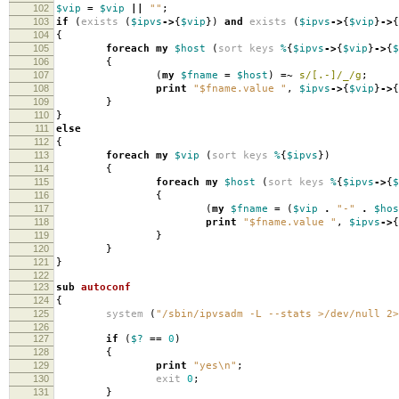
102
$vip
=
$vip
||
""
;
103
if
(
exists
(
$ipvs
->
{
$vip
})
and
exists
(
$ipvs
->
{
$vip
}
->
{
104
{
105
foreach
my
$host
(
sort
keys
%
{
$ipvs
->
{
$vip
}
->
{
$
106
{
107
(
my
$fname
=
$host
)
=~
s/[.-]/_/g
;
108
print
"$fname.value "
,
$ipvs
->
{
$vip
}
->
{
109
}
110
}
111
else
112
{
113
foreach
my
$vip
(
sort
keys
%
{
$ipvs
})
114
{
115
foreach
my
$host
(
sort
keys
%
{
$ipvs
->
{
$
116
{
117
(
my
$fname
=
(
$vip
.
"-"
.
$hos
118
print
"$fname.value "
,
$ipvs
->
{
119
}
120
}
121
}
122
123
sub
autoconf
124
{
125
system
(
"/sbin/ipvsadm -L --stats >/dev/null 2>
126
127
if
(
$?
==
0
)
128
{
129
print
"yes\n"
;
130
exit
0
;
131
}