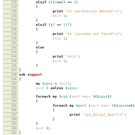
132
elsif
((
$?
>>
8
)
==
2
)
133
{
134
print
"no (permission denied)\n"
;
135
exit
1
;
136
}
137
elsif
(
$?
==
127
)
138
{
139
print
"no (ipvsadm not found)\n"
;
140
exit
1
;
141
}
142
else
143
{
144
print
"no\n"
;
145
exit
1
;
146
}
147
}
148
sub
suggest
149
{
150
my
$ipvs
=
shift
;
151
exit
0
unless
$ipvs
;
152
153
foreach
my
$vip
(
sort
keys
%
{
$ipvs
})
154
{
155
foreach
my
$port
(
sort
keys
%
{
$ipvs
->
{
$
156
{
157
print
"cps_${vip}_$port\n"
;
158
}
159
}
160
exit
0
;
161
}