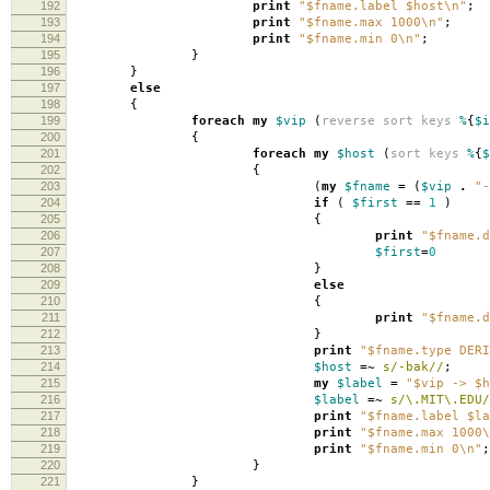
192
print
"$fname.label $host\n"
;
193
print
"$fname.max 1000\n"
;
194
print
"$fname.min 0\n"
;
195
}
196
}
197
else
198
{
199
foreach
my
$vip
(
reverse
sort
keys
%
{
$i
200
{
201
foreach
my
$host
(
sort
keys
%
{
$
202
{
203
(
my
$fname
=
(
$vip
.
"-
204
if
(
$first
==
1
)
205
{
206
print
"$fname.d
207
$first
=
0
208
}
209
else
210
{
211
print
"$fname.d
212
}
213
print
"$fname.type DERI
214
$host
=~
s/-bak//
;
215
my
$label
=
"$vip -> $h
216
$label
=~
s/\.MIT\.EDU/
217
print
"$fname.label $la
218
print
"$fname.max 1000\
219
print
"$fname.min 0\n"
;
220
}
221
}