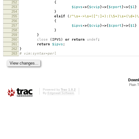
252
{
253
$ipvs
->
{
$cvip
}
->
{
$cport
}
->
{
$1
}
254
}
255
elsif
(
/^\s+->\s+([^:]+):(\S+)\s+(\d+)\
256
{
257
$ipvs
->
{
$cvip
}
->
{
$cport
}
->
{
$1
}
258
}
259
}
260
close
(
IPVS
)
or
return
undef
;
261
return
$ipvs
;
262
}
263
# vim:syntax=perl
Downl
Plain 
Powered by
Trac 1.0.2
By
Edgewall Software
.