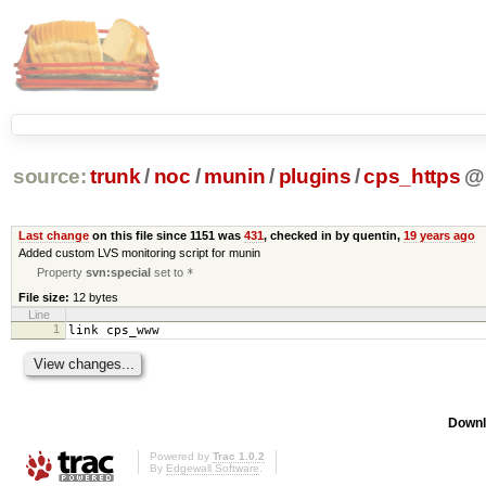
source:
trunk
/
noc
/
munin
/
plugins
/
cps_https
@
Last change
on this file since 1151 was
431
, checked in by quentin,
19 years ago
Added custom LVS monitoring script for munin
Property
svn:special
set to
*
File size:
12 bytes
Line
1
link cps_www
Downl
Powered by
Trac 1.0.2
By
Edgewall Software
.