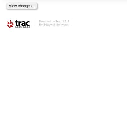
Powered by
Trac 1.0.2
By
Edgewall Software
.