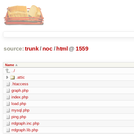
source:
trunk
/
noc
/
html
@
1559
Name
../
.attic
.htaccess
graph.php
index.php
load.php
mysql.php
ping.php
rrdgraph.inc.php
rrdgraph.lib.php