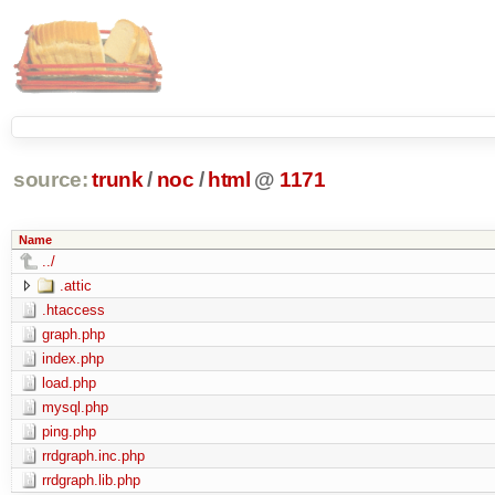
source:
trunk
/
noc
/
html
@
1171
Name
../
.attic
.htaccess
graph.php
index.php
load.php
mysql.php
ping.php
rrdgraph.inc.php
rrdgraph.lib.php