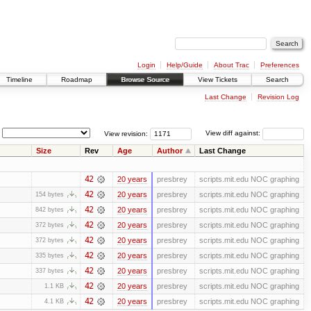
Login
Help/Guide
About Trac
Preferences
Timeline
Roadmap
Browse Source
View Tickets
Search
Last Change
Revision Log
View revision:
View diff against:
Size
Rev
Age
Author
Last Change
42
20 years
presbrey
scripts.mit.edu NOC graphing
42
20 years
presbrey
scripts.mit.edu NOC graphing
154 bytes
42
20 years
presbrey
scripts.mit.edu NOC graphing
842 bytes
42
20 years
presbrey
scripts.mit.edu NOC graphing
372 bytes
42
20 years
presbrey
scripts.mit.edu NOC graphing
372 bytes
42
20 years
presbrey
scripts.mit.edu NOC graphing
335 bytes
42
20 years
presbrey
scripts.mit.edu NOC graphing
337 bytes
42
20 years
presbrey
scripts.mit.edu NOC graphing
1.1 KB
42
20 years
presbrey
scripts.mit.edu NOC graphing
4.1 KB