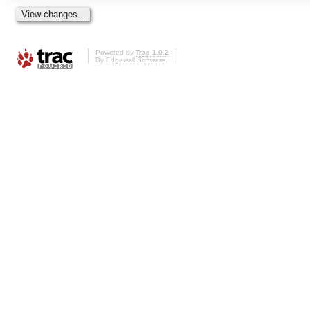
Powered by
Trac 1.0.2
By
Edgewall Software
.