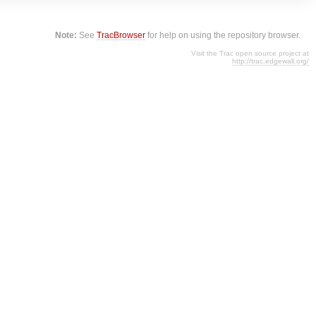
Note:
See
TracBrowser
for help on using the repository browser.
Visit the Trac open source project at
http://trac.edgewall.org/