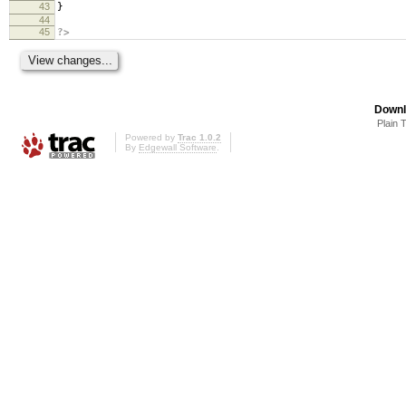
43
}
44
45
?>
Downl
Plain 
Powered by
Trac 1.0.2
By
Edgewall Software
.