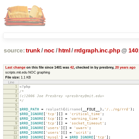
source:
trunk
/
noc
/
html
/
rrdgraph.inc.php
@
140
Last change
on this file since 1401 was
42
, checked in by presbrey,
20 years ago
scripts.mit.edu NOC graphing
File size:
1.1 KB
Line
1
<?php
2
/*
3
(c)2006 Joe Presbrey <presbrey@mit.edu>
4
*/
5
6
$RRD_PATH
=
realpath
(
dirname
(
__FILE__
)
.
'/../ng/rrd'
);
7
$RRD_IGNORE
[
'tcp'
][]
=
'critical_time'
;
8
$RRD_IGNORE
[
'tcp'
][]
=
'warning_time'
;
9
$RRD_IGNORE
[
'tcp'
][]
=
'socket_timeout'
;
10
$RRD_IGNORE
[
'users'
][]
=
'uwarn'
;
11
$RRD_IGNORE
[
'users'
][]
=
'ucrit'
;
12
$RRD_IGNORE
[
'mysql'
]
=
$RRD_IGNORE
[
'tcp'
];