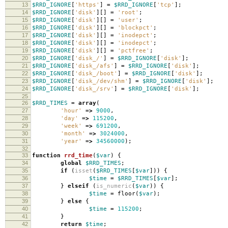
13
$RRD_IGNORE
[
'https'
]
=
$RRD_IGNORE
[
'tcp'
];
14
$RRD_IGNORE
[
'disk'
][]
=
'root'
;
15
$RRD_IGNORE
[
'disk'
][]
=
'user'
;
16
$RRD_IGNORE
[
'disk'
][]
=
'blockpct'
;
17
$RRD_IGNORE
[
'disk'
][]
=
'inodepct'
;
18
$RRD_IGNORE
[
'disk'
][]
=
'inodepct'
;
19
$RRD_IGNORE
[
'disk'
][]
=
'pctfree'
;
20
$RRD_IGNORE
[
'disk_/'
]
=
$RRD_IGNORE
[
'disk'
];
21
$RRD_IGNORE
[
'disk_/afs'
]
=
$RRD_IGNORE
[
'disk'
];
22
$RRD_IGNORE
[
'disk_/boot'
]
=
$RRD_IGNORE
[
'disk'
];
23
$RRD_IGNORE
[
'disk_/dev/shm'
]
=
$RRD_IGNORE
[
'disk'
];
24
$RRD_IGNORE
[
'disk_/srv'
]
=
$RRD_IGNORE
[
'disk'
];
25
26
$RRD_TIMES
=
array
(
27
'hour'
=>
9000
,
28
'day'
=>
115200
,
29
'week'
=>
691200
,
30
'month'
=>
3024000
,
31
'year'
=>
34560000
);
32
33
function
rrd_time
(
$var
)
{
34
global
$RRD_TIMES
;
35
if
(
isset
(
$RRD_TIMES
[
$var
]))
{
36
$time
=
$RRD_TIMES
[
$var
];
37
}
elseif
(
is_numeric
(
$var
))
{
38
$time
=
floor
(
$var
);
39
}
else
{
40
$time
=
115200
;
41
}
42
return
$time
;