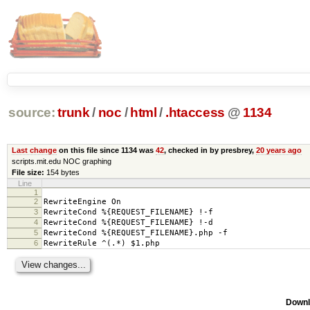
source:
trunk
/
noc
/
html
/
.htaccess
@
1134
Last change
on this file since 1134 was
42
, checked in by presbrey,
20 years ago
scripts.mit.edu NOC graphing
File size:
154 bytes
Line
1
2
RewriteEngine On
3
RewriteCond %{REQUEST_FILENAME} !-f
4
RewriteCond %{REQUEST_FILENAME} !-d
5
RewriteCond %{REQUEST_FILENAME}.php -f
6
RewriteRule ^(.*) $1.php
Downl