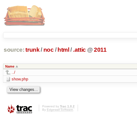
source:
trunk
/
noc
/
html
/
.attic
@
2011
Name
../
show.php
Powered by
Trac 1.0.2
By
Edgewall Software
.