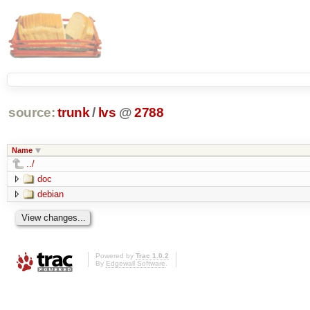
source:
trunk
/
lvs
@
2788
Name
../
doc
debian
Powered by
Trac 1.0.2
By
Edgewall Software
.