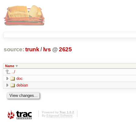
source:
trunk
/
lvs
@
2625
Name
../
doc
debian
Powered by
Trac 1.0.2
By
Edgewall Software
.