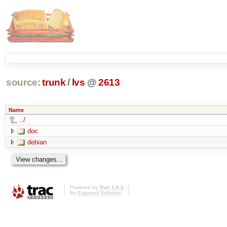
source:
trunk
/
lvs
@
2613
Name
../
doc
debian
Powered by
Trac 1.0.2
By
Edgewall Software
.