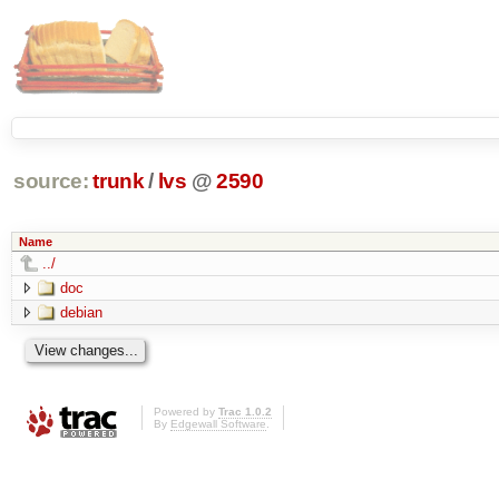
source:
trunk
/
lvs
@
2590
Name
../
doc
debian
Powered by
Trac 1.0.2
By
Edgewall Software
.