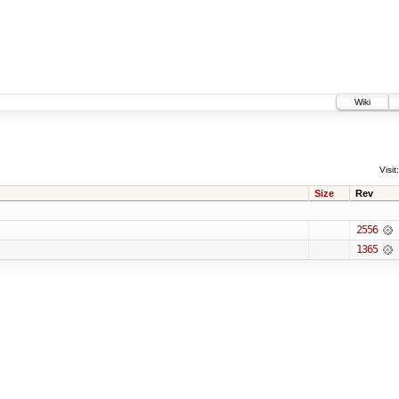
Wiki
Visit:
Size
Rev
2556
1365