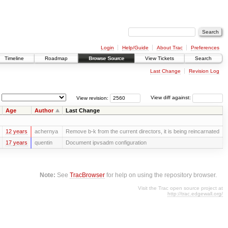
Login
Help/Guide
About Trac
Preferences
Timeline
Roadmap
Browse Source
View Tickets
Search
Last Change
Revision Log
View revision:
View diff against:
Age
Author
Last Change
12 years
achernya
Remove b-k from the current directors, it is being reincarnated
17 years
quentin
Document ipvsadm configuration
Note:
See
TracBrowser
for help on using the repository browser.
Visit the Trac open source project at
http://trac.edgewall.org/