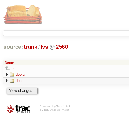
source:
trunk
/
lvs
@
2560
Name
../
debian
doc
Powered by
Trac 1.0.2
By
Edgewall Software
.