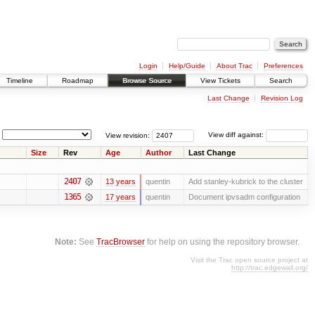
Login
Help/Guide
About Trac
Preferences
Timeline
Roadmap
Browse Source
View Tickets
Search
Last Change
Revision Log
View revision:
View diff against:
Size
Rev
Age
Author
Last Change
2407
13 years
quentin
Add stanley-kubrick to the cluster
1365
17 years
quentin
Document ipvsadm configuration
Note:
See
TracBrowser
for help on using the repository browser.
Visit the Trac open source project at
http://trac.edgewall.org/