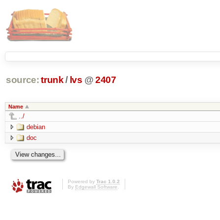
source:
trunk
/
lvs
@
2407
Name
../
debian
doc
Powered by
Trac 1.0.2
By
Edgewall Software
.