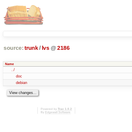
source:
trunk
/
lvs
@
2186
Name
../
doc
debian
Powered by
Trac 1.0.2
By
Edgewall Software
.