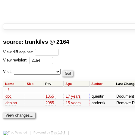
source:
trunk
/
lvs
@
2164
View diff against:
View revision:
Visit:
Name
Size
Rev
Age
Author
Last Chang
../
doc
1365
17 years
quentin
Document 
debian
2085
15 years
andersk
Remove RSS
Powered by
Trac 1.0.2