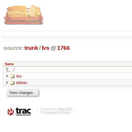
source:
trunk
/
lvs
@
1766
Name
../
doc
debian
Powered by
Trac 1.0.2
By
Edgewall Software
.