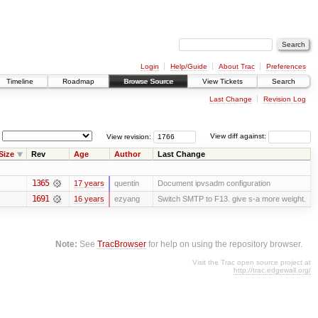
Login
Help/Guide
About Trac
Preferences
Timeline
Roadmap
Browse Source
View Tickets
Search
Last Change
Revision Log
View revision:
View diff against:
Size
Rev
Age
Author
Last Change
1365
17 years
quentin
Document ipvsadm configuration
1691
16 years
ezyang
Switch SMTP to F13. give s-a more weight.
Note:
See
TracBrowser
for help on using the repository browser.
Visit the Trac open source project at
http://trac.edgewall.org/