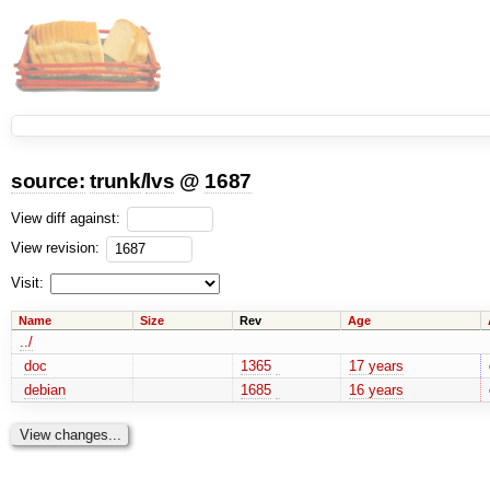
source:
trunk
/
lvs
@
1687
View diff against:
View revision:
Visit:
Name
Size
Rev
Age
../
doc
1365
17 years
debian
1685
16 years