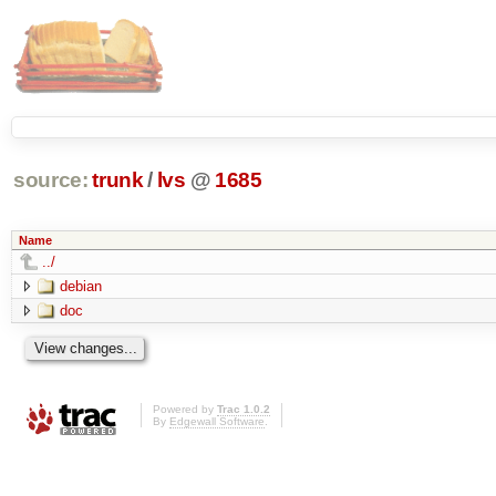
source:
trunk
/
lvs
@
1685
Name
../
debian
doc
Powered by
Trac 1.0.2
By
Edgewall Software
.