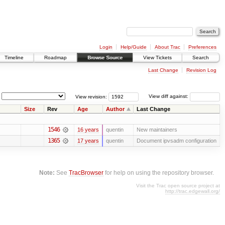
Login
Help/Guide
About Trac
Preferences
Timeline
Roadmap
Browse Source
View Tickets
Search
Last Change
Revision Log
View revision:
View diff against:
Size
Rev
Age
Author
Last Change
1546
16 years
quentin
New maintainers
1365
17 years
quentin
Document ipvsadm configuration
Note:
See
TracBrowser
for help on using the repository browser.
Visit the Trac open source project at
http://trac.edgewall.org/