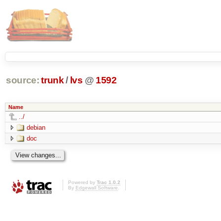
source:
trunk
/
lvs
@
1592
Name
../
debian
doc
Powered by
Trac 1.0.2
By
Edgewall Software
.