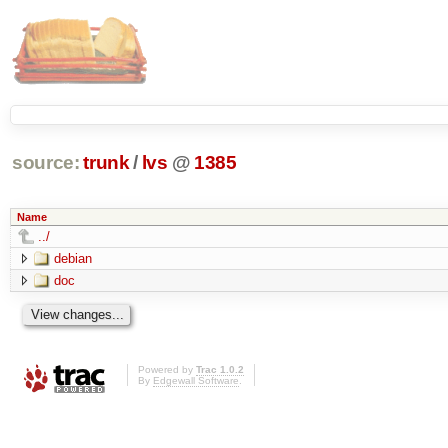
source:
trunk
/
lvs
@
1385
Name
../
debian
doc
Powered by
Trac 1.0.2
By
Edgewall Software
.