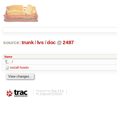
source:
trunk
/
lvs
/
doc
@
2487
Name
../
install-howto
Powered by
Trac 1.0.2
By
Edgewall Software
.