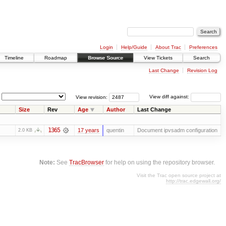
Login
Help/Guide
About Trac
Preferences
Timeline
Roadmap
Browse Source
View Tickets
Search
Last Change
Revision Log
View revision:
View diff against:
Size
Rev
Age
Author
Last Change
1365
17 years
quentin
Document ipvsadm configuration
2.0 KB
Note:
See
TracBrowser
for help on using the repository browser.
Visit the Trac open source project at
http://trac.edgewall.org/