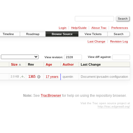
Login
Help/Guide
About Trac
Preferences
Timeline
Roadmap
Browse Source
View Tickets
Search
Last Change
Revision Log
View revision:
View diff against:
Size
Rev
Age
Author
Last Change
1365
17 years
quentin
Document ipvsadm configuration
2.0 KB
Note:
See
TracBrowser
for help on using the repository browser.
Visit the Trac open source project at
http://trac.edgewall.org/