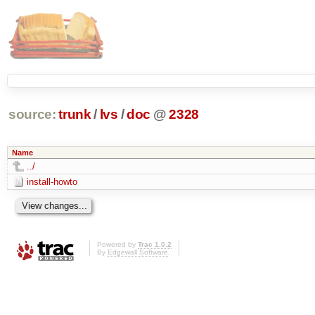
source:
trunk
/
lvs
/
doc
@
2328
Name
../
install-howto
Powered by
Trac 1.0.2
By
Edgewall Software
.