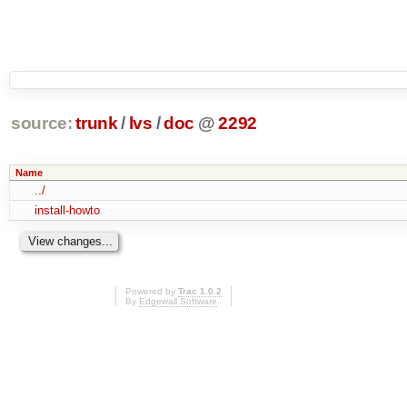
source:
trunk
/
lvs
/
doc
@
2292
Name
../
install-howto
Powered by
Trac 1.0.2
By
Edgewall Software
.