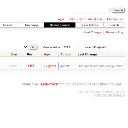
Login
Help/Guide
About Trac
Preferences
Timeline
Roadmap
Browse Source
View Tickets
Search
Last Change
Revision Log
View revision:
View diff against:
Size
Rev
Age
Author
Last Change
1365
17 years
quentin
Document ipvsadm configuration
2.0 KB
Note:
See
TracBrowser
for help on using the repository browser.
Visit the Trac open source project at
http://trac.edgewall.org/