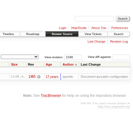
Login
Help/Guide
About Trac
Preferences
Timeline
Roadmap
Browse Source
View Tickets
Search
Last Change
Revision Log
View revision:
View diff against:
Size
Rev
Age
Author
Last Change
1365
17 years
quentin
Document ipvsadm configuration
2.0 KB
Note:
See
TracBrowser
for help on using the repository browser.
Visit the Trac open source project at
http://trac.edgewall.org/