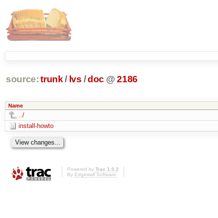
source:
trunk
/
lvs
/
doc
@
2186
Name
../
install-howto
Powered by
Trac 1.0.2
By
Edgewall Software
.