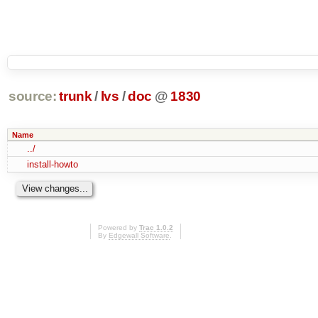
source:
trunk
/
lvs
/
doc
@
1830
Name
../
install-howto
Powered by
Trac 1.0.2
By
Edgewall Software
.