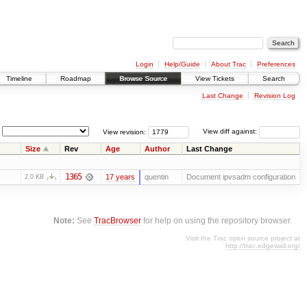
Login
Help/Guide
About Trac
Preferences
Timeline
Roadmap
Browse Source
View Tickets
Search
Last Change
Revision Log
View revision:
View diff against:
Size
Rev
Age
Author
Last Change
1365
17 years
quentin
Document ipvsadm configuration
2.0 KB
Note:
See
TracBrowser
for help on using the repository browser.
Visit the Trac open source project at
http://trac.edgewall.org/