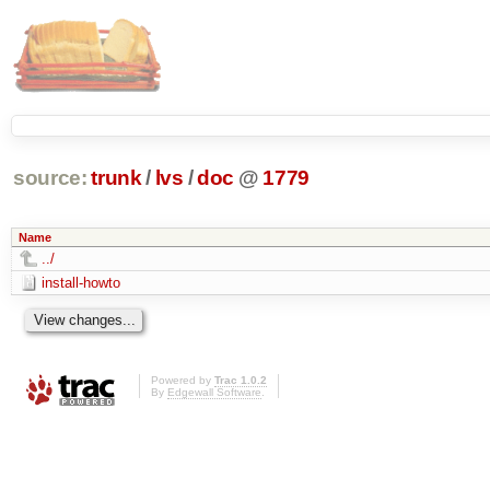
source:
trunk
/
lvs
/
doc
@
1779
Name
../
install-howto
Powered by
Trac 1.0.2
By
Edgewall Software
.