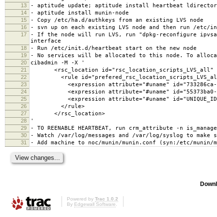
13
- aptitude update; aptitude install heartbeat ldirector
14
- aptitude install munin-node
15
- Copy /etc/ha.d/authkeys from an existing LVS node
16
- svn up on each existing LVS node and then run /etc/in
17
- If the node will run LVS, run "dpkg-reconfigure ipvsa
interface
18
- Run /etc/init.d/heartbeat start on the new node
19
- No services will be allocated to this node. To alloca
20
cibadmin -M -X '
21
<rsc_location id="rsc_location_scripts_LVS_all" r
22
<rule id="prefered_rsc_location_scripts_LVS_all" 
23
<expression attribute="#uname" id="733286ca-cde9-4
24
<expression attribute="#uname" id="55373ba0-9e5e-4
25
<expression attribute="#uname" id="UNIQUE_ID" op
26
</rule>
27
</rsc_location>
28
'
29
- TO REENABLE HEARTBEAT, run crm_attribute -n is_manage
30
- Watch /var/log/messages and /var/log/syslog to make s
31
- Add machine to noc/munin/munin.conf (syn:/etc/munin/m
Downl
Powered by
Trac 1.0.2
By
Edgewall Software
.