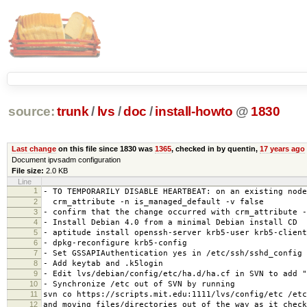
source:
trunk
/
lvs
/
doc
/
install-howto
@
1830
Last change
on this file since 1830 was
1365
, checked in by quentin,
17 years ago
Document ipvsadm configuration
File size:
2.0 KB
Line
1
- TO TEMPORARILY DISABLE HEARTBEAT: on an existing node
2
crm_attribute -n is_managed_default -v false
3
- confirm that the change occurred with crm_attribute -
4
- Install Debian 4.0 from a minimal Debian install CD
5
- aptitude install openssh-server krb5-user krb5-client
6
- dpkg-reconfigure krb5-config
7
- Set GSSAPIAuthentication yes in /etc/ssh/sshd_config
8
- Add keytab and .k5login
9
- Edit lvs/debian/config/etc/ha.d/ha.cf in SVN to add "
10
- Synchronize /etc out of SVN by running
11
svn co https://scripts.mit.edu:1111/lvs/config/etc /etc
12
and moving files/directories out of the way as it check