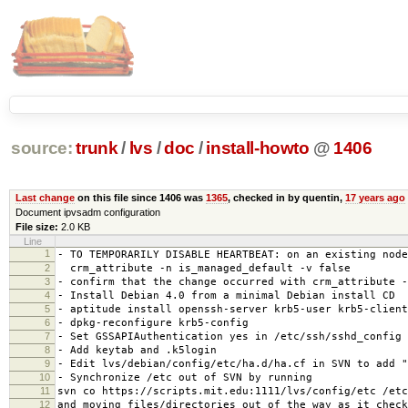
source:
trunk
/
lvs
/
doc
/
install-howto
@
1406
Last change
on this file since 1406 was
1365
, checked in by quentin,
17 years ago
Document ipvsadm configuration
File size:
2.0 KB
Line
1
- TO TEMPORARILY DISABLE HEARTBEAT: on an existing node
2
crm_attribute -n is_managed_default -v false
3
- confirm that the change occurred with crm_attribute -
4
- Install Debian 4.0 from a minimal Debian install CD
5
- aptitude install openssh-server krb5-user krb5-client
6
- dpkg-reconfigure krb5-config
7
- Set GSSAPIAuthentication yes in /etc/ssh/sshd_config
8
- Add keytab and .k5login
9
- Edit lvs/debian/config/etc/ha.d/ha.cf in SVN to add "
10
- Synchronize /etc out of SVN by running
11
svn co https://scripts.mit.edu:1111/lvs/config/etc /etc
12
and moving files/directories out of the way as it check