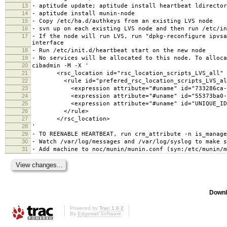
13
- aptitude update; aptitude install heartbeat ldirector
14
- aptitude install munin-node
15
- Copy /etc/ha.d/authkeys from an existing LVS node
16
- svn up on each existing LVS node and then run /etc/in
17
- If the node will run LVS, run "dpkg-reconfigure ipvsa
interface
18
- Run /etc/init.d/heartbeat start on the new node
19
- No services will be allocated to this node. To alloca
20
cibadmin -M -X '
21
<rsc_location id="rsc_location_scripts_LVS_all" r
22
<rule id="prefered_rsc_location_scripts_LVS_all" 
23
<expression attribute="#uname" id="733286ca-cde9-4
24
<expression attribute="#uname" id="55373ba0-9e5e-4
25
<expression attribute="#uname" id="UNIQUE_ID" op
26
</rule>
27
</rsc_location>
28
'
29
- TO REENABLE HEARTBEAT, run crm_attribute -n is_manage
30
- Watch /var/log/messages and /var/log/syslog to make s
31
- Add machine to noc/munin/munin.conf (syn:/etc/munin/m
Downl
Powered by
Trac 1.0.2
By
Edgewall Software
.