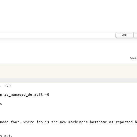
Wiki
Visit:
, run
n is_managed_default -G
s
node foo", where foo is the new machine's hostname as reported b
s out.