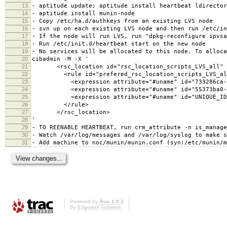
13
- aptitude update; aptitude install heartbeat ldirector
14
- aptitude install munin-node
15
- Copy /etc/ha.d/authkeys from an existing LVS node
16
- svn up on each existing LVS node and then run /etc/in
17
- If the node will run LVS, run "dpkg-reconfigure ipvsa
18
- Run /etc/init.d/heartbeat start on the new node
19
- No services will be allocated to this node. To alloca
20
cibadmin -M -X '
21
<rsc_location id="rsc_location_scripts_LVS_all" r
22
<rule id="prefered_rsc_location_scripts_LVS_all" 
23
<expression attribute="#uname" id="733286ca-cde9-4
24
<expression attribute="#uname" id="55373ba0-9e5e-4
25
<expression attribute="#uname" id="UNIQUE_ID" op
26
</rule>
27
</rsc_location>
28
'
29
- TO REENABLE HEARTBEAT, run crm_attribute -n is_manage
30
- Watch /var/log/messages and /var/log/syslog to make s
31
- Add machine to noc/munin/munin.conf (syn:/etc/munin/m
Powered by
Trac 1.0.2
By
Edgewall Software
.