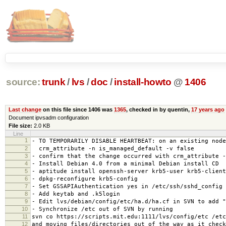
source:
trunk
/
lvs
/
doc
/
install-howto
@
1406
Last change
on this file since 1406 was
1365
, checked in by quentin,
17 years ago
Document ipvsadm configuration
File size:
2.0 KB
Line
1
- TO TEMPORARILY DISABLE HEARTBEAT: on an existing node
2
crm_attribute -n is_managed_default -v false
3
- confirm that the change occurred with crm_attribute -
4
- Install Debian 4.0 from a minimal Debian install CD
5
- aptitude install openssh-server krb5-user krb5-client
6
- dpkg-reconfigure krb5-config
7
- Set GSSAPIAuthentication yes in /etc/ssh/sshd_config
8
- Add keytab and .k5login
9
- Edit lvs/debian/config/etc/ha.d/ha.cf in SVN to add "
10
- Synchronize /etc out of SVN by running
11
svn co https://scripts.mit.edu:1111/lvs/config/etc /etc
12
and moving files/directories out of the way as it check