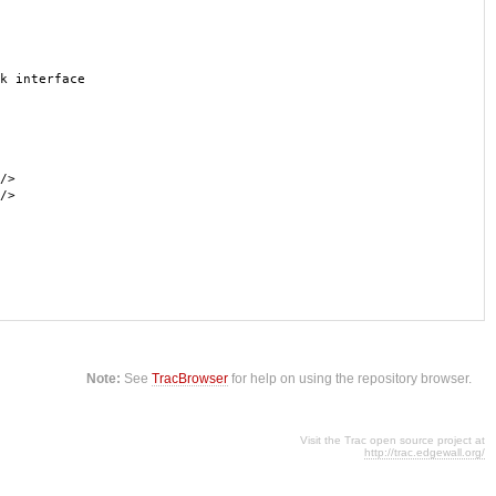
k interface
/>
/>
Note:
See
TracBrowser
for help on using the repository browser.
Visit the Trac open source project at
http://trac.edgewall.org/