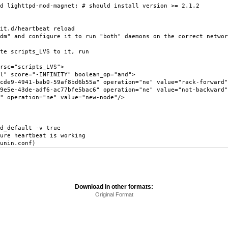
d lighttpd-mod-magnet; # should install version >= 2.1.2
it.d/heartbeat reload
dm" and configure it to run "both" daemons on the correct networ
te scripts_LVS to it, run
sc="scripts_LVS">
score="-INFINITY" boolean_op="and">
941-bab0-59af8bd6b55a" operation="ne" value="rack-forward"
3de-adf6-ac77bfe5bac6" operation="ne" value="not-backward"
eration="ne" value="new-node"/>
d_default -v true
ure heartbeat is working
unin.conf)
Download in other formats:
Original Format