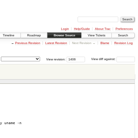
Login
Help/Guide
About Trac
Preferences
Timeline
Roadmap
Browse Source
View Tickets
Search
←
Previous Revision
Latest Revision
Next Revision →
Blame
Revision Log
View revision:
View diff against:
y uname -n