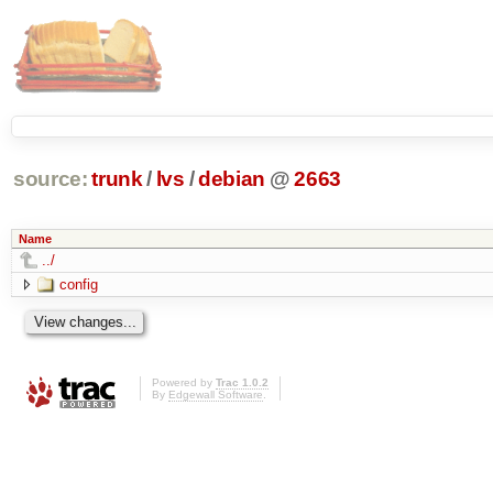
source:
trunk
/
lvs
/
debian
@
2663
Name
../
config
Powered by
Trac 1.0.2
By
Edgewall Software
.