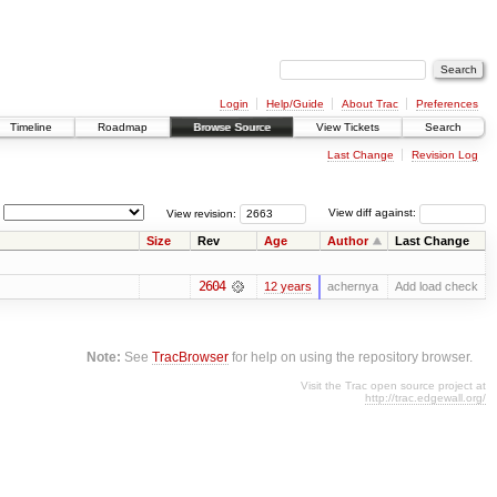
Login
Help/Guide
About Trac
Preferences
Timeline
Roadmap
Browse Source
View Tickets
Search
Last Change
Revision Log
View revision:
View diff against:
Size
Rev
Age
Author
Last Change
2604
12 years
achernya
Add load check
Note:
See
TracBrowser
for help on using the repository browser.
Visit the Trac open source project at
http://trac.edgewall.org/