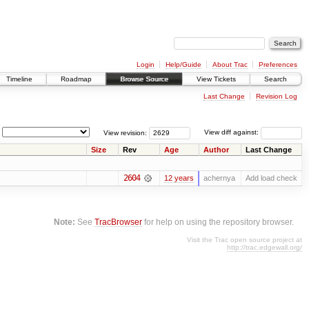
Login
Help/Guide
About Trac
Preferences
Timeline
Roadmap
Browse Source
View Tickets
Search
Last Change
Revision Log
View revision:
View diff against:
Size
Rev
Age
Author
Last Change
2604
12 years
achernya
Add load check
Note:
See
TracBrowser
for help on using the repository browser.
Visit the Trac open source project at
http://trac.edgewall.org/