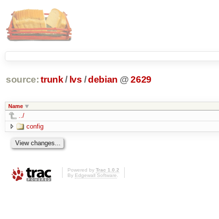
source:
trunk
/
lvs
/
debian
@
2629
Name
../
config
Powered by
Trac 1.0.2
By
Edgewall Software
.