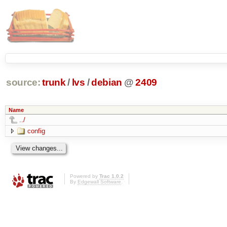
source:
trunk
/
lvs
/
debian
@
2409
Name
../
config
Powered by
Trac 1.0.2
By
Edgewall Software
.