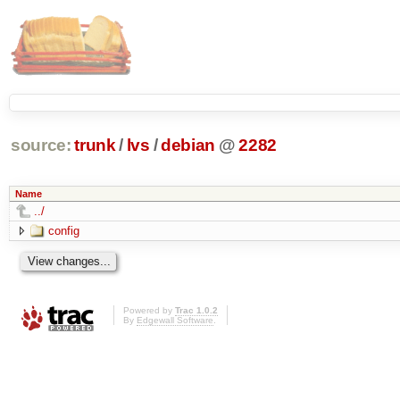
source:
trunk
/
lvs
/
debian
@
2282
Name
../
config
Powered by
Trac 1.0.2
By
Edgewall Software
.