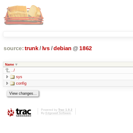
source:
trunk
/
lvs
/
debian
@
1862
Name
../
sys
config
Powered by
Trac 1.0.2
By
Edgewall Software
.