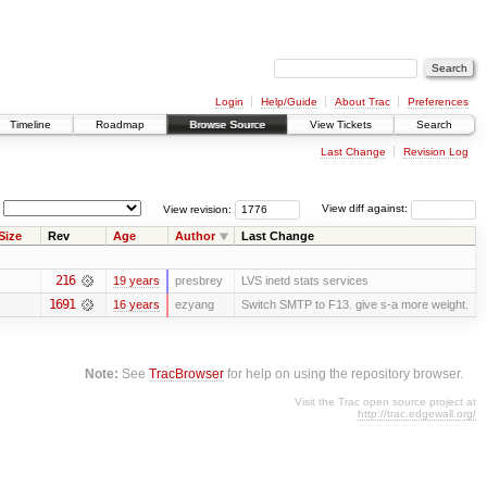
Login
Help/Guide
About Trac
Preferences
Timeline
Roadmap
Browse Source
View Tickets
Search
Last Change
Revision Log
View revision:
View diff against:
Size
Rev
Age
Author
Last Change
216
19 years
presbrey
LVS inetd stats services
1691
16 years
ezyang
Switch SMTP to F13. give s-a more weight.
Note:
See
TracBrowser
for help on using the repository browser.
Visit the Trac open source project at
http://trac.edgewall.org/