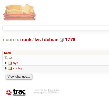
source:
trunk
/
lvs
/
debian
@
1776
Name
../
sys
config
Powered by
Trac 1.0.2
By
Edgewall Software
.