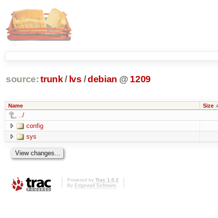
source:
trunk
/
lvs
/
debian
@
1209
Name
Size
../
config
sys
Powered by
Trac 1.0.2
By
Edgewall Software
.