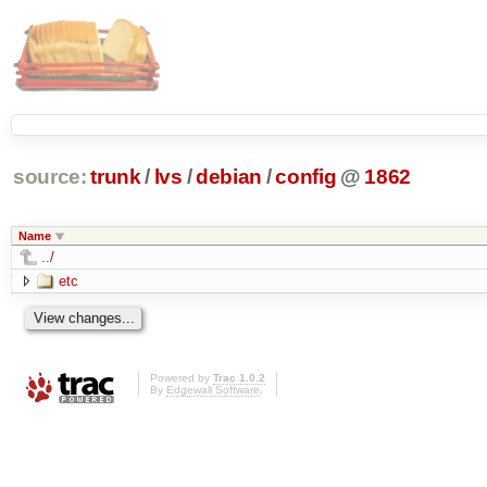
source:
trunk
/
lvs
/
debian
/
config
@
1862
Name
../
etc
Powered by
Trac 1.0.2
By
Edgewall Software
.