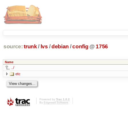
source:
trunk
/
lvs
/
debian
/
config
@
1756
Name
../
etc
Powered by
Trac 1.0.2
By
Edgewall Software
.