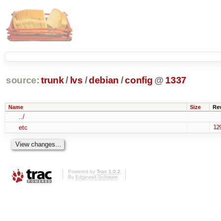
source:
trunk
/
lvs
/
debian
/
config
@
1337
Name
Size
Re
../
etc
12
Powered by
Trac 1.0.2
By
Edgewall Software
.