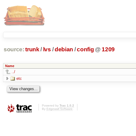
source:
trunk
/
lvs
/
debian
/
config
@
1209
Name
../
etc
Powered by
Trac 1.0.2
By
Edgewall Software
.