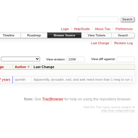
Login
Help/Guide
About Trac
Preferences
Timeline
Roadmap
Browse Source
View Tickets
Search
Last Change
Revision Log
View revision:
View diff against:
ge
Author
Last Change
7 years
quentin
Apparently, ipvsadm, sed, and awk need more than 1 meg to run :(
Note:
See
TracBrowser
for help on using the repository browser.
Visit the Trac open source project at
http://trac.edgewall.org/