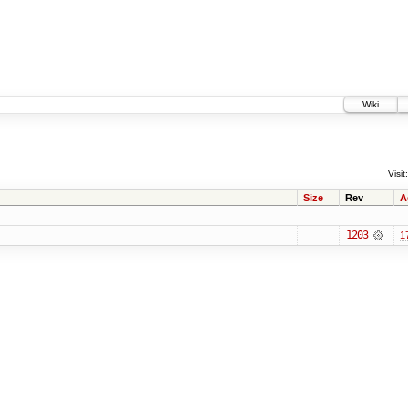
Wiki
Visit:
Size
Rev
A
1203
1